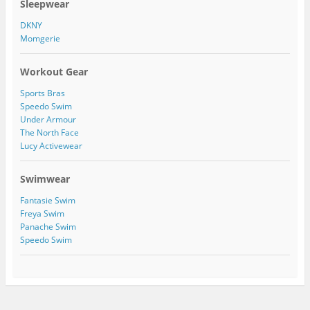
Sleepwear
r
o
1
a
n
1
DKNY
m
P
5
Momgerie
i
4
n
2
t
7
Workout Gear
e
2
r
4
Sports Bras
e
7
s
1
Speedo Swim
t
5
Under Armour
0
The North Face
2
Lucy Activewear
2
9
3
Swimwear
5
9
Fantasie Swim
0
Freya Swim
8
Panache Swim
9
/
Speedo Swim
a
b
o
u
t
’