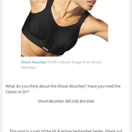
Shock Absorber
N109 in black. Image from
Shock
Absorber
.
What do you think about the Shock Absorber? Have you tried the
Classic or D+?
Shock Absorber 38F (UK) Bra Stats
This post is a part of the Fit & Active September Series. Check out