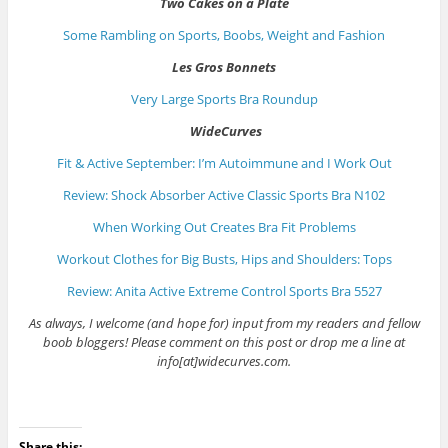
Two Cakes on a Plate
Some Rambling on Sports, Boobs, Weight and Fashion
Les Gros Bonnets
Very Large Sports Bra Roundup
WideCurves
Fit & Active September: I’m Autoimmune and I Work Out
Review: Shock Absorber Active Classic Sports Bra N102
When Working Out Creates Bra Fit Problems
Workout Clothes for Big Busts, Hips and Shoulders: Tops
Review: Anita Active Extreme Control Sports Bra 5527
As always, I welcome (and hope for) input from my readers and fellow
boob bloggers! Please comment on this post or drop me a line at
info[at]widecurves.com.
Share this: