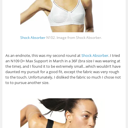
Shock Absorber
N102. Image from
Shock Absorber
.
As an endnote, this was my second round at
Shock Absorber
. I tried
an N109 D+ Max Support in March in a 36F (bra size I was wearing at
the time), and I found it to be extremely small…which wouldn’t have
daunted my pursuit for a good fit, except the fabric was very rough
to the touch. Unfortunately, I disliked the fabric so much I chose not
to to pursue another size.