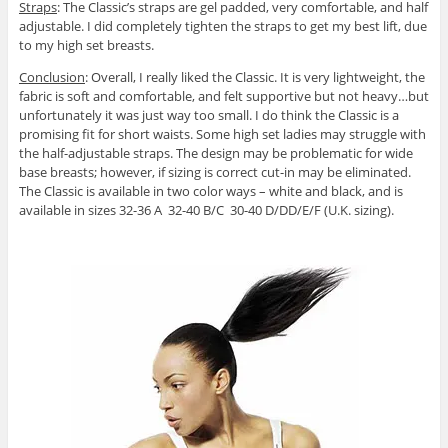
Straps
: The Classic’s straps are gel padded, very comfortable, and half
adjustable. I did completely tighten the straps to get my best lift, due
to my high set breasts.
Conclusion
: Overall, I really liked the Classic. It is very lightweight, the
fabric is soft and comfortable, and felt supportive but not heavy…but
unfortunately it was just way too small. I do think the Classic is a
promising fit for short waists. Some high set ladies may struggle with
the half-adjustable straps. The design may be problematic for wide
base breasts; however, if sizing is correct cut-in may be eliminated.
The Classic is available in two color ways – white and black, and is
available in sizes 32-36 A 32-40 B/C 30-40 D/DD/E/F (U.K. sizing).