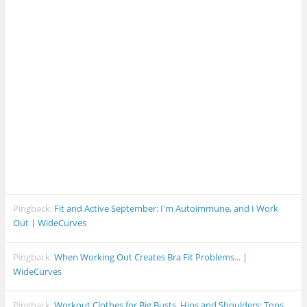
Pingback:
Fit and Active September: I'm Autoimmune, and I Work
Out | WideCurves
Pingback:
When Working Out Creates Bra Fit Problems... |
WideCurves
Pingback:
Workout Clothes for Big Busts, Hips and Shoulders: Tops