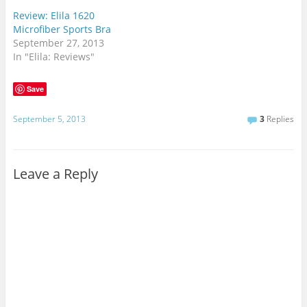
Review: Elila 1620
Microfiber Sports Bra
September 27, 2013
In "Elila: Reviews"
Save
September 5, 2013
3
Replies
Leave a Reply