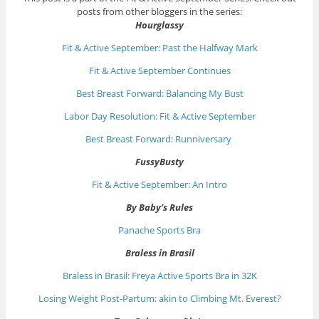
posts from other bloggers in the series:
Hourglassy
Fit & Active September: Past the Halfway Mark
Fit & Active September Continues
Best Breast Forward: Balancing My Bust
Labor Day Resolution: Fit & Active September
Best Breast Forward: Runniversary
FussyBusty
Fit & Active September: An Intro
By Baby’s Rules
Panache Sports Bra
Braless in Brasil
Braless in Brasil: Freya Active Sports Bra in 32K
Losing Weight Post-Partum: akin to Climbing Mt. Everest?