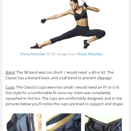
Shock Absorber
N102. Image from
Shock Absorber
.
Band
: The 38 band was too short. I would need a 40 or 42. The
Classic has a leotard back, and a tall band to prevent slippage.
Cups
: The Classic’s cups were too small. I would need an FF or G in
this style for a comfortable fit since my chest was completely
squashed in the bra. The cups are comfortably designed, and in the
pictures below you’ll notice the cups are lined to support and shape.