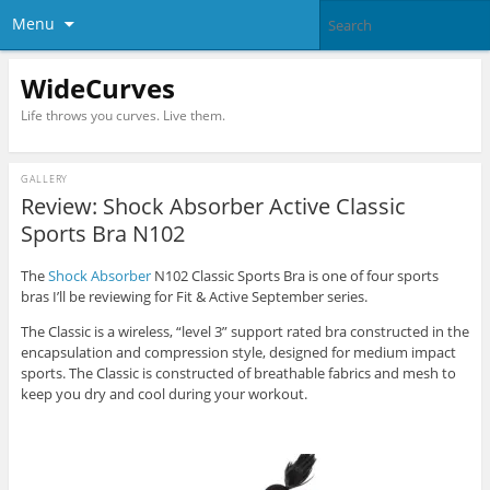
Menu
WideCurves
Life throws you curves. Live them.
GALLERY
Review: Shock Absorber Active Classic
Sports Bra N102
The
Shock Absorber
N102 Classic Sports Bra is one of four sports
bras I’ll be reviewing for Fit & Active September series.
The Classic is a wireless, “level 3” support rated bra constructed in the
encapsulation and compression style, designed for medium impact
sports. The Classic is constructed of breathable fabrics and mesh to
keep you dry and cool during your workout.