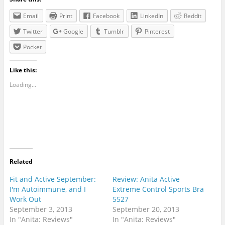
Email
Print
Facebook
LinkedIn
Reddit
Twitter
Google
Tumblr
Pinterest
Pocket
Like this:
Loading...
Related
Fit and Active September:
Review: Anita Active
I'm Autoimmune, and I
Extreme Control Sports Bra
Work Out
5527
September 3, 2013
September 20, 2013
In "Anita: Reviews"
In "Anita: Reviews"