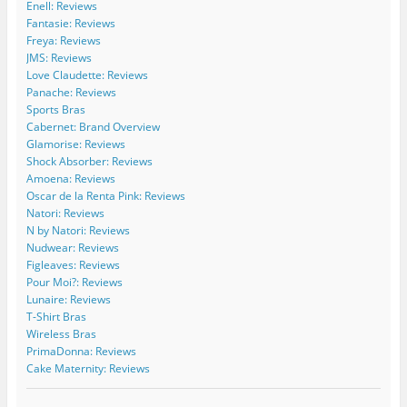
Enell: Reviews
e
W
/
/
c
C
i
w
w
o
Fantasie: Reviews
u
d
i
i
m
Freya: Reviews
r
e
d
d
/
JMS: Reviews
v
C
e
e
b
Love Claudette: Reviews
e
u
c
c
/
Panache: Reviews
s
r
u
u
1
Sports Bras
’
v
r
r
1
s
e
v
v
5
Cabernet: Brand Overview
p
s
e
e
4
Glamorise: Reviews
r
’
s
s
2
Shock Absorber: Reviews
o
s
’
/
7
Amoena: Reviews
f
p
s
b
2
Oscar de la Renta Pink: Reviews
i
r
p
o
4
l
o
r
a
7
Natori: Reviews
e
f
o
r
1
N by Natori: Reviews
o
i
f
d
5
Nudwear: Reviews
n
l
i
s
0
Figleaves: Reviews
F
e
l
/
2
Pour Moi?: Reviews
a
o
e
’
2
c
n
o
s
9
Lunaire: Reviews
e
T
n
p
3
T-Shirt Bras
b
w
I
r
5
Wireless Bras
o
i
n
o
9
PrimaDonna: Reviews
o
t
s
f
0
Cake Maternity: Reviews
k
t
t
i
8
e
a
l
9
r
g
e
/