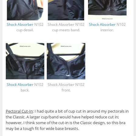
Shock Absorber
N102
Shock Absorber
N102
Shock Absorber
N102
cup detail.
cup meets band.
interior.
Shock Absorber
N102
Shock Absorber
N102
back.
front.
Pectoral Cut-In
: I had quite a bit of cup cut in around my pectorals in
the Classic. A larger cup/band would have helped reduce cut in;
however, I think some of the cut-in is the Classic design, so this bra
may be a tough fit for wide base breasts.