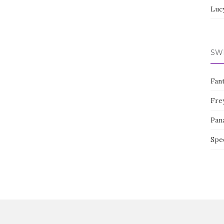
Luc
SW
Fan
Fre
Pan
Spe