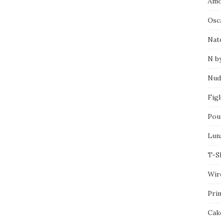
Amo
Osca
Nat
N b
Nud
Fig
Pou
Lun
T-S
Wir
Pri
Cak