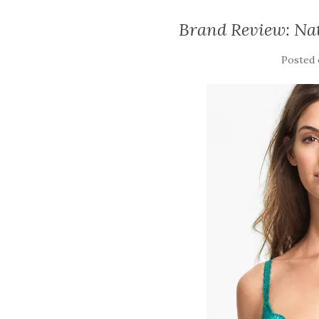
Brand Review: Nat
Posted