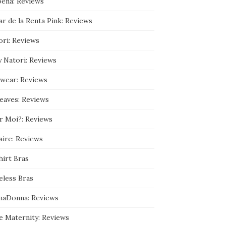
ena: Reviews
9
3
r de la Renta Pink: Reviews
5
9
0
ori: Reviews
8
9
y Natori: Reviews
/
a
b
wear: Reviews
o
u
leaves: Reviews
t
’
s
r Moi?: Reviews
p
r
aire: Reviews
o
f
hirt Bras
i
l
e
eless Bras
o
n
maDonna: Reviews
G
o
o
e Maternity: Reviews
g