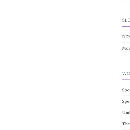
SL
DK
Mom
WO
Spo
Spe
Und
The