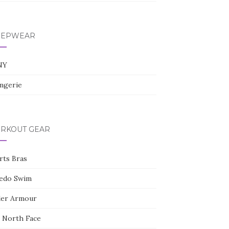
l
e
+
EEPWEAR
NY
gerie
RKOUT GEAR
rts Bras
edo Swim
er Armour
 North Face