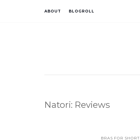
ABOUT
BLOGROLL
Natori: Reviews
BRAS FOR SHORT 