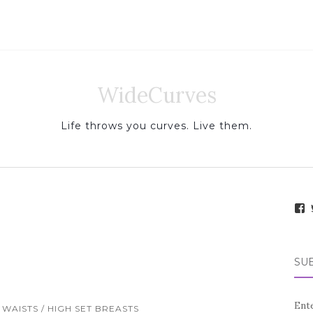
WideCurves
Life throws you curves. Live them.
i
e
SUB
.
f
Ente
WAISTS / HIGH SET BREASTS
a