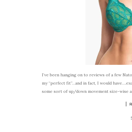
I’ve been hanging on to reviews of a few Nato
my “perfect fit”…and in fact, I would have….e
some sort of up/down movement size-wise and 