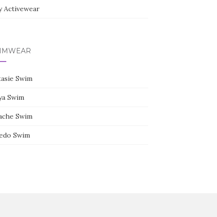
y Activewear
IMWEAR
tasie Swim
ya Swim
ache Swim
edo Swim