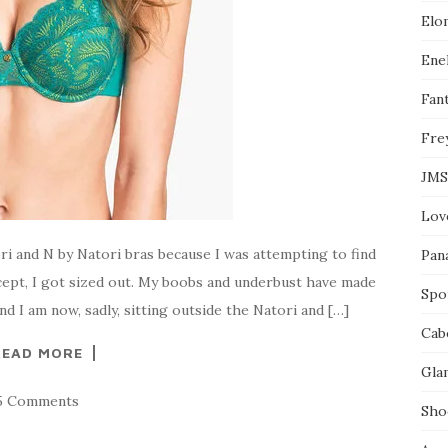
l
Elo
e
o
n
Enel
F
a
Fant
c
e
Fre
b
o
o
JMS
k
Lov
ri and N by Natori bras because I was attempting to find
Pan
xcept, I got sized out. My boobs and underbust have made
Spo
I am now, sadly, sitting outside the Natori and […]
Cab
READ MORE
Gla
5 Comments
Sho