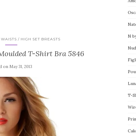
Amo
Osca
Nat
N b
WAISTS / HIGH SET BREASTS
Nud
 Moulded T-Shirt Bra 5846
Fig
d on
May 31, 2013
Pou
Lun
T-S
Wir
Pri
Cak