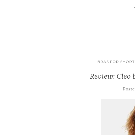
BRAS FOR SHORT 
Review: Cleo 
Poste