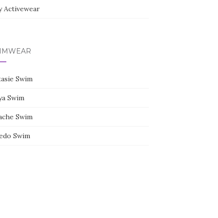
y Activewear
IMWEAR
tasie Swim
ya Swim
ache Swim
edo Swim