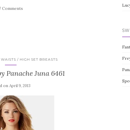
Luc
7 Comments
SW
Fan
Fre
WAISTS / HIGH SET BREASTS
Pan
by Panache Juna 6461
Spe
d on
April 9, 2013