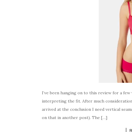
I’ve been hanging on to this review for a few
interpreting the fit. After much consideration
arrived at the conclusion I need vertical sea
on that in another post). The […]