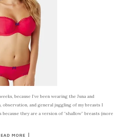
 weeks, because I’ve been wearing the Juna and
, observation, and general juggling of my breasts I
ms because they are a version of “shallow” breasts (more
READ MORE