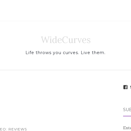
WideCurves
Life throws you curves. Live them.
i
e
SUB
.
f
Ente
EO: REVIEWS
a