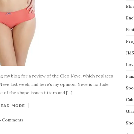
l
Elo
e
o
n
Enel
F
a
Fant
c
e
Fre
b
o
o
JMS
k
Lov
ng my blog for a review of the Cleo Neve, which replaces
Pan
 Neve last week, and here’s my opinion: Neve is no Jude.
Spo
 of the shape issues fitters and […]
Cab
READ MORE
Gla
6 Comments
Sho