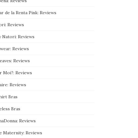
ena: Reviews
9
3
r de la Renta Pink: Reviews
5
9
0
ori: Reviews
8
9
y Natori: Reviews
/
a
b
wear: Reviews
o
u
leaves: Reviews
t
’
s
r Moi?: Reviews
p
r
aire: Reviews
o
f
hirt Bras
i
l
e
eless Bras
o
n
maDonna: Reviews
G
o
o
e Maternity: Reviews
g