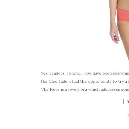
Yes, readers, I know…. you have been searchi
the Cleo Jude. I had the opportunity to try a
The Neve is a lovely bra which addresses some