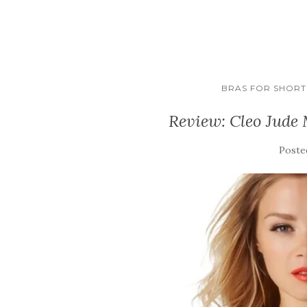
BRAS FOR SHORT 
Review: Cleo Jude
Poste