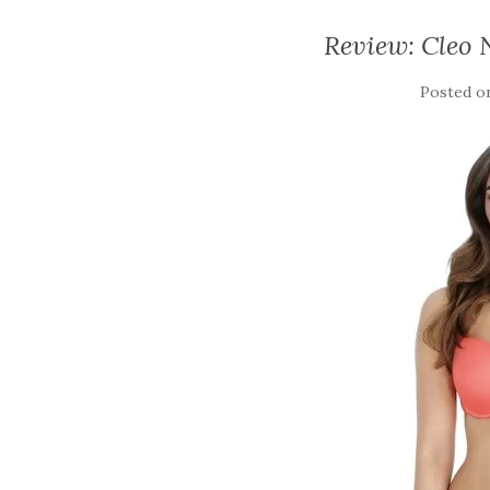
Review: Cleo 
Posted 