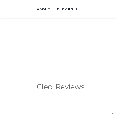
ABOUT
BLOGROLL
Cleo: Reviews
CL