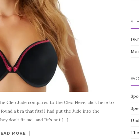
SL
DK
Mom
WO
Spo
the Cleo Jude compares to the Cleo Neve, click here to
Spe
ound a bra that fits! I had put the Jude into the
ey don’t fit me” and “it’s not […]
Und
The
READ MORE