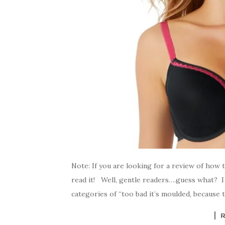
Note: If you are looking for a review of how 
read it! Well, gentle readers….guess what? I f
categories of “too bad it’s moulded, because th