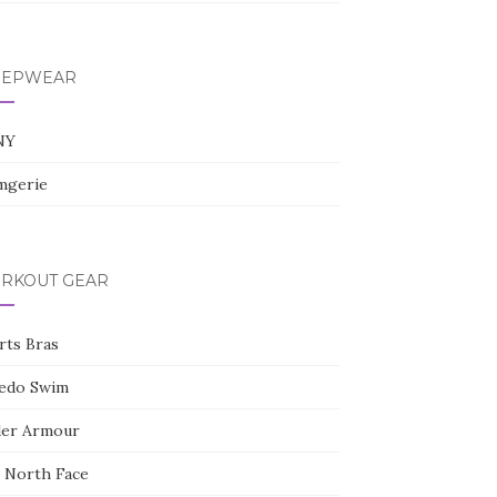
l
e
+
EEPWEAR
NY
gerie
RKOUT GEAR
rts Bras
edo Swim
er Armour
 North Face