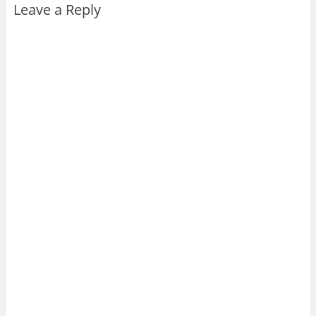
Leave a Reply