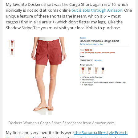
My favorite Dockers short was the Cargo Short, again in a 16, which
ironically is not sold at Kohl’s online
but is sold through Amazon
. One
unique feature of these shorts is the inseam, which is 6″ – most
cargos I find in a 16 are 8″+ (which don’t flatter my legs). Like the
Shadow Stripe Tee you must visit your local Kohl’s to purchase.
Dockers Women’s Cargo Short. Screenshot from
Amazon.com
.
My final, and very favorite finds were
the Sonoma life+style French