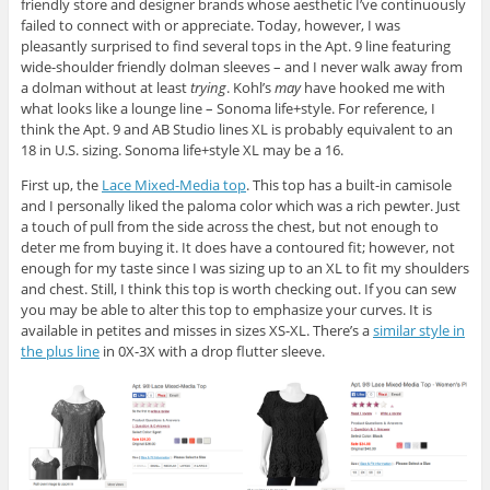
friendly store and designer brands whose aesthetic I’ve continuously
failed to connect with or appreciate. Today, however, I was
pleasantly surprised to find several tops in the Apt. 9 line featuring
wide-shoulder friendly dolman sleeves – and I never walk away from
a dolman without at least
trying
. Kohl’s
may
have hooked me with
what looks like a lounge line – Sonoma life+style. For reference, I
think the Apt. 9 and AB Studio lines XL is probably equivalent to an
18 in U.S. sizing. Sonoma life+style XL may be a 16.
First up, the
Lace Mixed-Media top
. This top has a built-in camisole
and I personally liked the paloma color which was a rich pewter. Just
a touch of pull from the side across the chest, but not enough to
deter me from buying it. It does have a contoured fit; however, not
enough for my taste since I was sizing up to an XL to fit my shoulders
and chest. Still, I think this top is worth checking out. If you can sew
you may be able to alter this top to emphasize your curves. It is
available in petites and misses in sizes XS-XL. There’s a
similar style in
the plus line
in 0X-3X with a drop flutter sleeve.