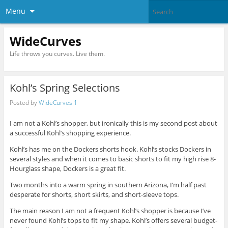
Menu
WideCurves
Life throws you curves. Live them.
Kohl’s Spring Selections
Posted by
WideCurves 1
I am not a Kohl’s shopper, but ironically this is my second post about
a successful Kohl’s shopping experience.
Kohl’s has me on the Dockers shorts hook. Kohl’s stocks Dockers in
several styles and when it comes to basic shorts to fit my high rise 8-
Hourglass shape, Dockers is a great fit.
Two months into a warm spring in southern Arizona, I’m half past
desperate for shorts, short skirts, and short-sleeve tops.
The main reason I am not a frequent Kohl’s shopper is because I’ve
never found Kohl’s tops to fit my shape. Kohl’s offers several budget-