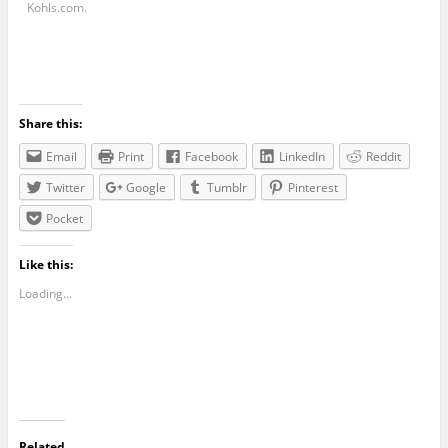
Kohls.com
.
Share this:
Email
Print
Facebook
LinkedIn
Reddit
Twitter
Google
Tumblr
Pinterest
Pocket
Like this:
Loading...
Related