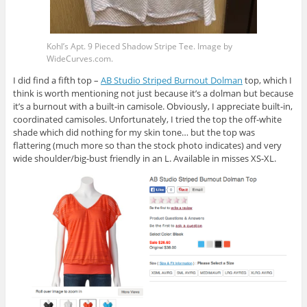
Kohl’s Apt. 9 Pieced Shadow Stripe Tee. Image by
WideCurves.com
.
I did find a fifth top –
AB Studio Striped Burnout Dolman
top, which I
think is worth mentioning not just because it’s a dolman but because
it’s a burnout with a built-in camisole. Obviously, I appreciate built-in,
coordinated camisoles. Unfortunately, I tried the top the off-white
shade which did nothing for my skin tone… but the top was
flattering (much more so than the stock photo indicates) and very
wide shoulder/big-bust friendly in an L. Available in misses XS-XL.