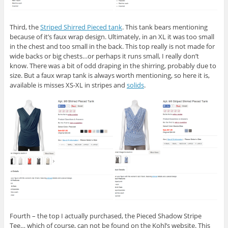
Third, the
Striped Shirred Pieced tank
. This tank bears mentioning
because of it’s faux wrap design. Ultimately, in an XL it was too small
in the chest and too small in the back. This top really is not made for
wide backs or big chests…or perhaps it runs small, I really don’t
know. There was a bit of odd draping in the shirring, probably due to
size. But a faux wrap tank is always worth mentioning, so here it is,
available is misses XS-XL in stripes and
solids
.
Fourth – the top I actually purchased, the Pieced Shadow Stripe
Tee… which of course, can not be found on the Kohl’s website. This