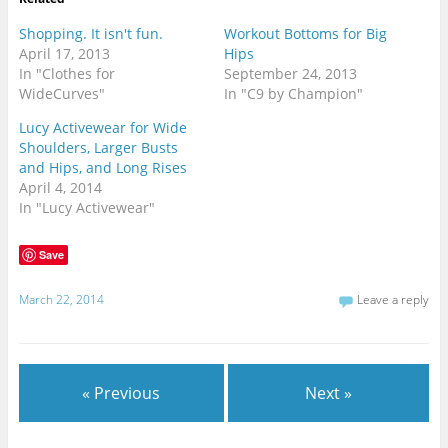
Shopping. It isn't fun.
Workout Bottoms for Big
April 17, 2013
Hips
In "Clothes for
September 24, 2013
WideCurves"
In "C9 by Champion"
Lucy Activewear for Wide
Shoulders, Larger Busts
and Hips, and Long Rises
April 4, 2014
In "Lucy Activewear"
Save
March 22, 2014
Leave a reply
« Previous
Next »