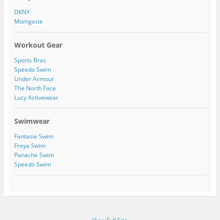
a
n
1
DKNY
m
P
5
Momgerie
i
4
n
2
t
7
Workout Gear
e
2
r
4
Sports Bras
e
7
s
1
Speedo Swim
t
5
Under Armour
0
The North Face
2
Lucy Activewear
2
9
3
Swimwear
5
9
Fantasie Swim
0
Freya Swim
8
Panache Swim
9
/
Speedo Swim
a
b
o
u
t
’
s