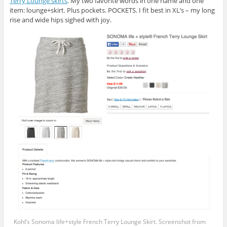
Terry Lounge skirts
. My two favorite words in one name and one
item: lounge+skirt. Plus pockets. POCKETS. I fit best in XL’s – my long
rise and wide hips sighed with joy.
Kohl’s Sonoma life+style French Terry Lounge Skirt. Screenshot from