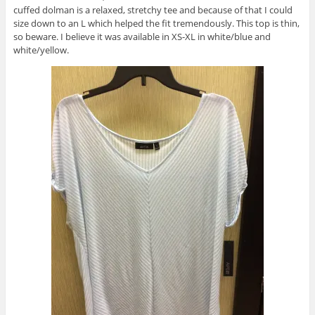
cuffed dolman is a relaxed, stretchy tee and because of that I could
size down to an L which helped the fit tremendously. This top is thin,
so beware. I believe it was available in XS-XL in white/blue and
white/yellow.