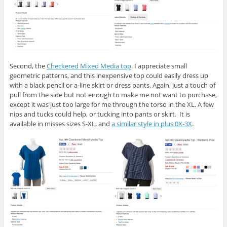
Second, the
Checkered Mixed Media top
. I appreciate small
geometric patterns, and this inexpensive top could easily dress up
with a black pencil or a-line skirt or dress pants. Again, just a touch of
pull from the side but not enough to make me not want to purchase,
except it was just too large for me through the torso in the XL. A few
nips and tucks could help, or tucking into pants or skirt. It is
available in misses sizes S-XL, and
a similar style in plus 0X-3X
.