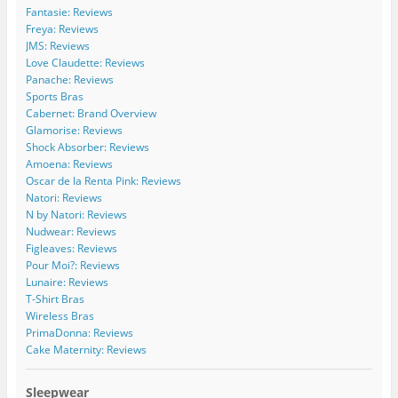
C
i
w
w
o
Fantasie: Reviews
u
d
i
i
m
Freya: Reviews
r
e
d
d
/
JMS: Reviews
v
C
e
e
b
Love Claudette: Reviews
e
u
c
c
/
Panache: Reviews
s
r
u
u
1
Sports Bras
’
v
r
r
1
s
e
v
v
5
Cabernet: Brand Overview
p
s
e
e
4
Glamorise: Reviews
r
’
s
s
2
Shock Absorber: Reviews
o
s
’
/
7
Amoena: Reviews
f
p
s
b
2
Oscar de la Renta Pink: Reviews
i
r
p
o
4
l
o
r
a
7
Natori: Reviews
e
f
o
r
1
N by Natori: Reviews
o
i
f
d
5
Nudwear: Reviews
n
l
i
s
0
Figleaves: Reviews
F
e
l
/
2
Pour Moi?: Reviews
a
o
e
’
2
c
n
o
s
9
Lunaire: Reviews
e
T
n
p
3
T-Shirt Bras
b
w
I
r
5
Wireless Bras
o
i
n
o
9
PrimaDonna: Reviews
o
t
s
f
0
Cake Maternity: Reviews
k
t
t
i
8
e
a
l
9
r
g
e
/
Sleepwear
r
o
1