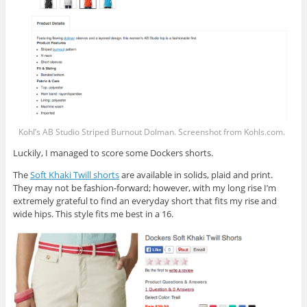
Kohl’s AB Studio Striped Burnout Dolman. Screenshot from
Kohls.com
.
Luckily, I managed to score some Dockers shorts.
The
Soft Khaki Twill shorts
are available in solids, plaid and print.
They may not be fashion-forward; however, with my long rise I’m
extremely grateful to find an everyday short that fits my rise and
wide hips. This style fits me best in a 16.