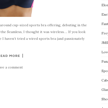
l
Elo
e
o
n
Enel
F
a
Fant
around cup-sized sports bra offering, debuting in the
c
e
e the Seamless, I thought it was wireless…. If you look
Fre
b
o
ce I haven’t tried a wired sports bra (and passionately
o
JMS
k
Lov
READ MORE
Pan
ave a comment
Spo
Cab
Gla
Sho