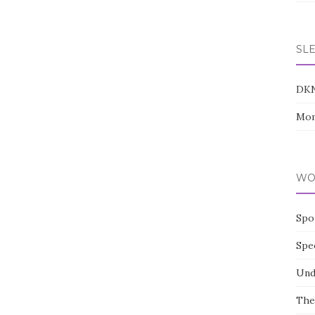
SL
DK
Mom
WO
Spo
Spe
Und
The