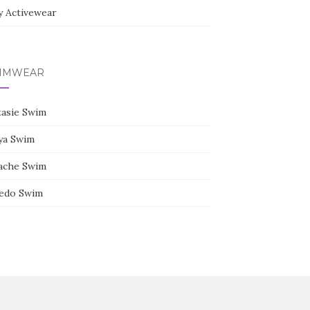
y Activewear
IMWEAR
tasie Swim
ya Swim
ache Swim
edo Swim