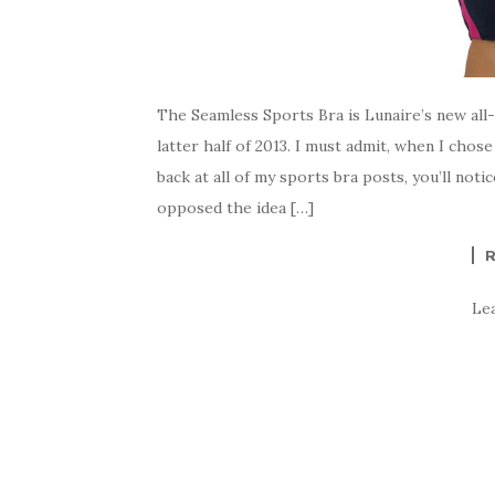
The Seamless Sports Bra is Lunaire’s new all-
latter half of 2013. I must admit, when I chos
back at all of my sports bra posts, you’ll noti
opposed the idea […]
Le