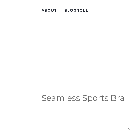
ABOUT
BLOGROLL
Seamless Sports Bra
LUN