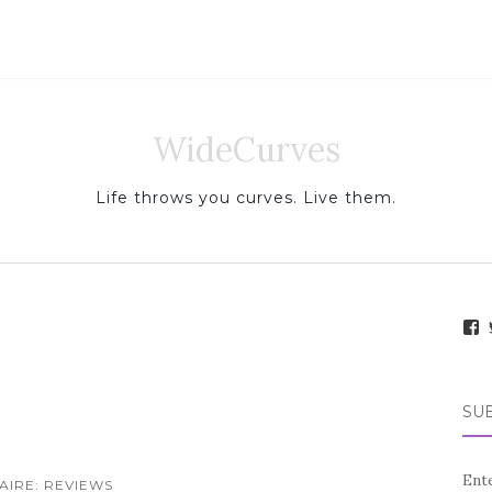
WideCurves
Life throws you curves. Live them.
i
e
SUB
.
f
Ente
AIRE: REVIEWS
a