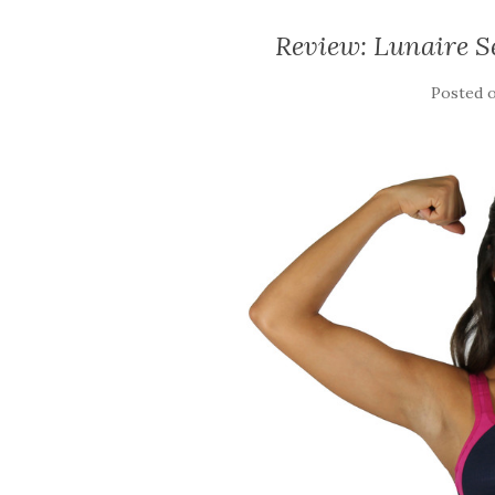
Review: Lunaire S
Posted 