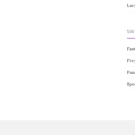
Luc
SW
Fan
Fre
Pan
Spe