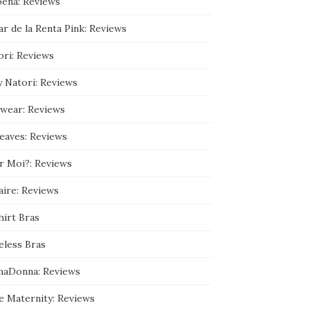
ena: Reviews
9
3
r de la Renta Pink: Reviews
5
9
0
ori: Reviews
8
9
y Natori: Reviews
/
a
b
wear: Reviews
o
u
leaves: Reviews
t
’
s
r Moi?: Reviews
p
r
aire: Reviews
o
f
hirt Bras
i
l
e
eless Bras
o
n
maDonna: Reviews
G
o
o
e Maternity: Reviews
g