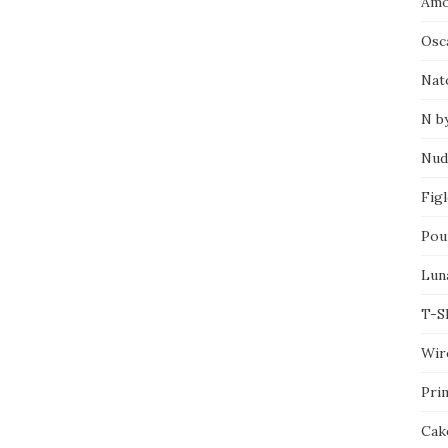
Amo
Osca
Nat
N b
Nud
Fig
Pou
Lun
T-S
Wir
Pri
Cak