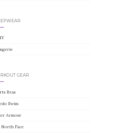
l
e
+
EEPWEAR
NY
gerie
RKOUT GEAR
rts Bras
edo Swim
er Armour
 North Face