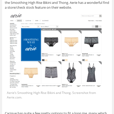
the Smoothing High Rise Bikini and Thong. Aerie has a wonderful find
a store/check stock feature on their website.
Aerie’s Smoothing High Rise Bikini and Thong. Screenshot from
Aerie.com
.
Cacique has quite a few pretty options to fit a long rise, many which