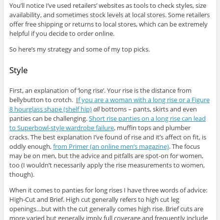
You’ll notice I’ve used retailers’ websites as tools to check styles, size
availability, and sometimes stock levels at local stores. Some retailers
offer free shipping or returns to local stores, which can be extremely
helpful if you decide to order online.
So here’s my strategy and some of my top picks.
Style
First, an explanation of ‘long rise’. Your rise is the distance from
bellybutton to crotch.
I
f you are a woman with a long rise or a Figure
8 hourglass shape (shelf hip)
all
bottoms – pants, skirts and even
panties can be challenging.
Short rise panties on a long rise can lead
to Superbowl-style wardrobe failure
, muffin tops and plumber
cracks. The best explanation I’ve found of rise and it’s affect on fit, is
oddly enough,
from Primer (an online men’s magazine)
. The focus
may be on men, but the advice and pitfalls are spot-on for women,
too (I wouldn’t necessarily apply the rise measurements to women,
though).
When it comes to panties for long rises I have three words of advice:
High-Cut and Brief. High cut generally refers to high cut leg
openings…but with the cut generally comes high rise. Brief cuts are
more varied but generally imply full coverage and frequently include