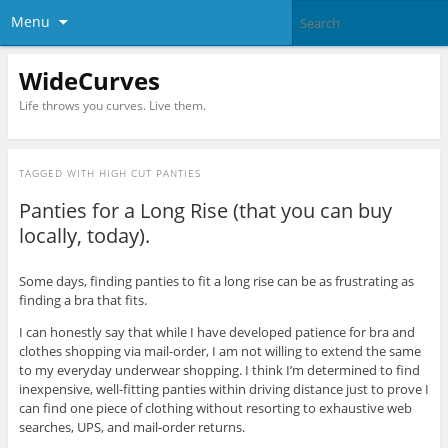
Menu
WideCurves
Life throws you curves. Live them.
TAGGED WITH
HIGH CUT PANTIES
Panties for a Long Rise (that you can buy
locally, today).
Some days, finding panties to fit a long rise can be as frustrating as
finding a bra that fits.
I can honestly say that while I have developed patience for bra and
clothes shopping via mail-order, I am not willing to extend the same
to my everyday underwear shopping. I think I’m determined to find
inexpensive, well-fitting panties within driving distance just to prove I
can find one piece of clothing without resorting to exhaustive web
searches, UPS, and mail-order returns.