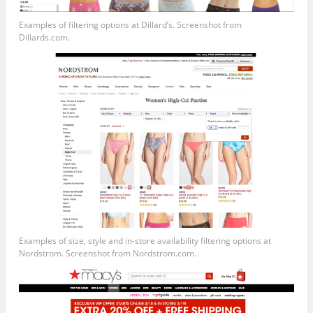
Examples of filtering options at Dillard’s. Screenshot from
Dillards.com
.
Examples of size, style and in-store availability filtering options at
Nordstrom. Screenshot from
Nordstrom.com
.