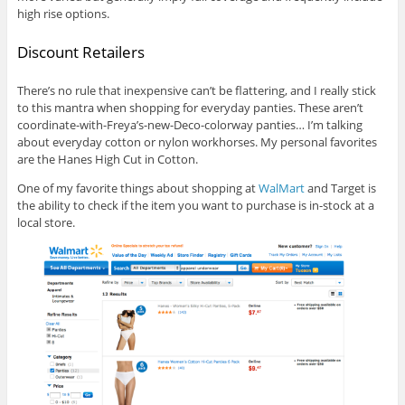
high rise options.
Discount Retailers
There’s no rule that inexpensive can’t be flattering, and I really stick
to this mantra when shopping for everyday panties. These aren’t
coordinate-with-Freya’s-new-Deco-colorway panties… I’m talking
about everyday cotton or nylon workhorses. My personal favorites
are the Hanes High Cut in Cotton.
One of my favorite things about shopping at
WalMart
and Target is
the ability to check if the item you want to purchase is in-stock at a
local store.