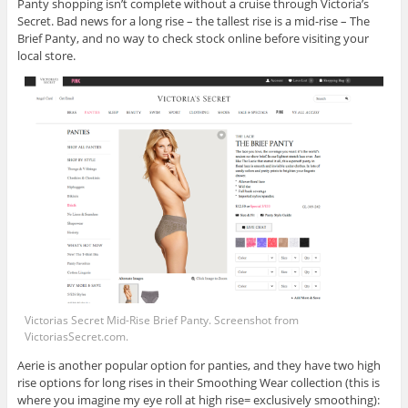
Panty shopping isn’t complete without a cruise through Victoria’s
Secret. Bad news for a long rise – the tallest rise is a mid-rise – The
Brief Panty, and no way to check stock online before visiting your
local store.
Victorias Secret Mid-Rise Brief Panty. Screenshot from
VictoriasSecret.com
.
Aerie is another popular option for panties, and they have two high
rise options for long rises in their Smoothing Wear collection (this is
where you imagine my eye roll at high rise= exclusively smoothing):