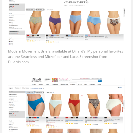
Modern Movement Briefs, available at Dillard’s. My personal favorites
are the Seamless and Microfiber and Lace. Screenshot from
Dillards.com
.