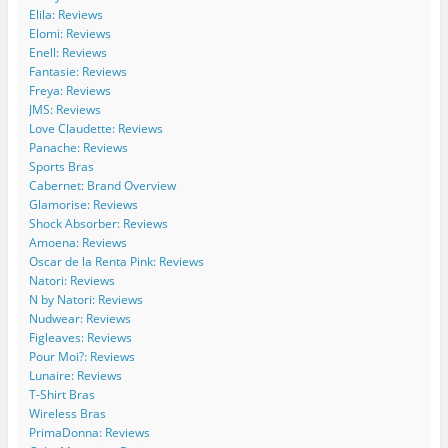
W
o
c
c
l
s
Elila: Reviews
i
m
o
o
e
Elomi: Reviews
d
/
m
m
.
Enell: Reviews
e
W
/
/
c
C
i
w
w
o
Fantasie: Reviews
u
d
i
i
m
Freya: Reviews
r
e
d
d
/
JMS: Reviews
v
C
e
e
b
Love Claudette: Reviews
e
u
c
c
/
Panache: Reviews
s
r
u
u
1
Sports Bras
’
v
r
r
1
s
e
v
v
5
Cabernet: Brand Overview
p
s
e
e
4
Glamorise: Reviews
r
’
s
s
2
Shock Absorber: Reviews
o
s
’
/
7
Amoena: Reviews
f
p
s
b
2
Oscar de la Renta Pink: Reviews
i
r
p
o
4
l
o
r
a
7
Natori: Reviews
e
f
o
r
1
N by Natori: Reviews
o
i
f
d
5
Nudwear: Reviews
n
l
i
s
0
Figleaves: Reviews
F
e
l
/
2
Pour Moi?: Reviews
a
o
e
’
2
c
n
o
s
9
Lunaire: Reviews
e
T
n
p
3
T-Shirt Bras
b
w
I
r
5
Wireless Bras
o
i
n
o
9
PrimaDonna: Reviews
o
t
s
f
0