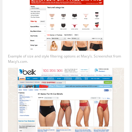
Example of size and style filtering options at Macy’s. Screenshot from
Macy’s.com.