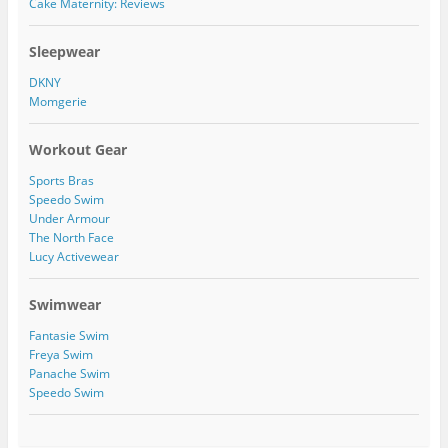
Cake Maternity: Reviews
k
t
t
i
8
e
a
l
9
r
g
e
/
Sleepwear
r
o
1
a
n
1
DKNY
m
P
5
Momgerie
i
4
n
2
t
7
Workout Gear
e
2
r
4
Sports Bras
e
7
s
1
Speedo Swim
t
5
Under Armour
0
The North Face
2
Lucy Activewear
2
9
3
Swimwear
5
9
Fantasie Swim
0
Freya Swim
8
Panache Swim
9
/
Speedo Swim
a
b
o