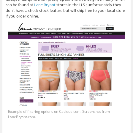
can be found at
Lane Bryant
stores in the U.S.; unfortunately they
don’t have a check stock feature but will ship free to your local store
if you order online.
Example of filtering options on
Cacique.com
. Screenshot from
LaneBryant.com
.