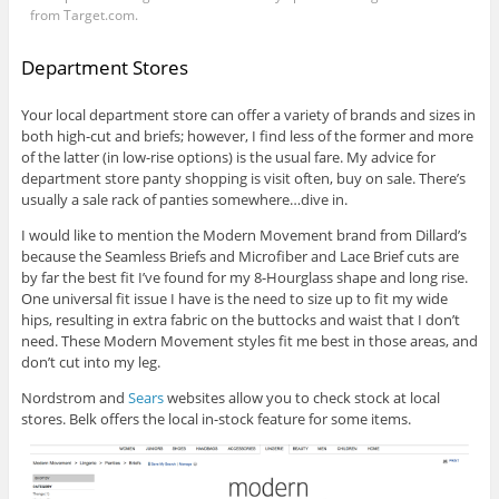
from
Target.com
.
Department Stores
Your local department store can offer a variety of brands and sizes in
both high-cut and briefs; however, I find less of the former and more
of the latter (in low-rise options) is the usual fare. My advice for
department store panty shopping is visit often, buy on sale. There’s
usually a sale rack of panties somewhere…dive in.
I would like to mention the Modern Movement brand from Dillard’s
because the Seamless Briefs and Microfiber and Lace Brief cuts are
by far the best fit I’ve found for my 8-Hourglass shape and long rise.
One universal fit issue I have is the need to size up to fit my wide
hips, resulting in extra fabric on the buttocks and waist that I don’t
need. These Modern Movement styles fit me best in those areas, and
don’t cut into my leg.
Nordstrom and
Sears
websites allow you to check stock at local
stores.
Belk
offers the local in-stock feature for some items.