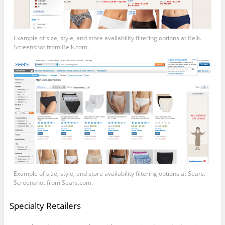
Example of size, style, and store availability filtering options at Belk.
Screenshot from
Belk.com
.
Example of size, style, and store availability filtering options at Sears.
Screenshot from
Sears.com
.
Specialty Retailers