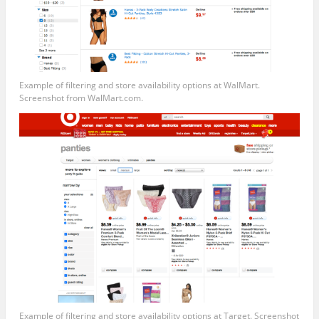
Example of filtering and store availability options at WalMart.
Screenshot from
WalMart.com
.
Example of filtering and store availability options at Target. Screenshot